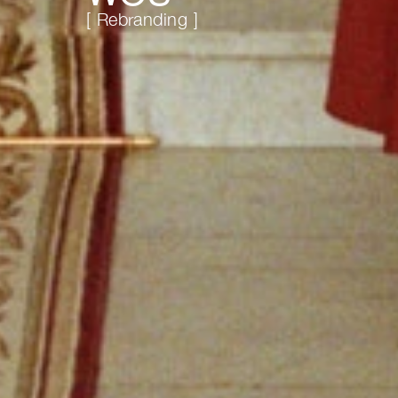
[ Rebranding ]