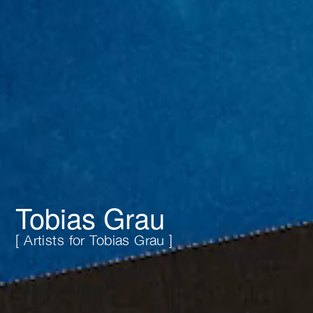
Tobias Grau
[ Artists for Tobias Grau ]