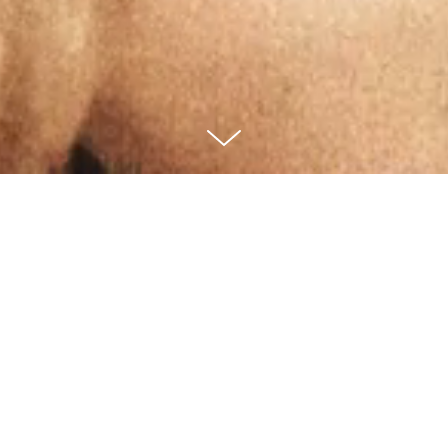
Video Direction
Creative Direction
Main Campaign Video